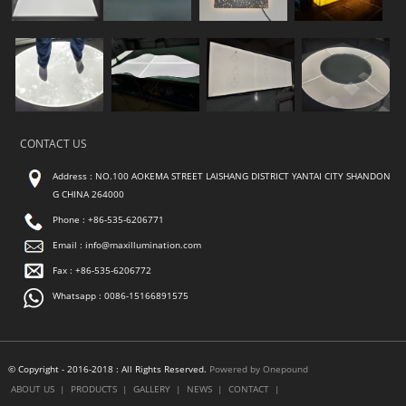
CONTACT US
Address : NO.100 AOKEMA STREET LAISHANG DISTRICT YANTAI CITY SHANDON
G CHINA 264000
Phone : +86-535-6206771
Email :
info@maxillumination.com
Fax : +86-535-6206772
Whatsapp : 0086-15166891575
© Copyright - 2016-2018 : All Rights Reserved.
Powered by Onepound
ABOUT US
|
PRODUCTS
|
GALLERY
|
NEWS
|
CONTACT
|