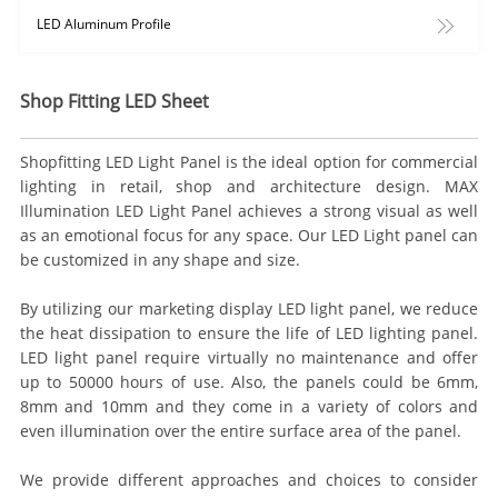
LED Aluminum Profile
Shop Fitting LED Sheet
Shopfitting LED Light Panel is the ideal option for commercial
lighting in retail, shop and architecture design. MAX
Illumination LED Light Panel achieves a strong visual as well
as an emotional focus for any space. Our LED Light panel can
be customized in any shape and size.
By utilizing our marketing display LED light panel, we reduce
the heat dissipation to ensure the life of LED lighting panel.
LED light panel require virtually no maintenance and offer
up to 50000 hours of use. Also, the panels could be 6mm,
8mm and 10mm and they come in a variety of colors and
even illumination over the entire surface area of the panel.
We provide different approaches and choices to consider