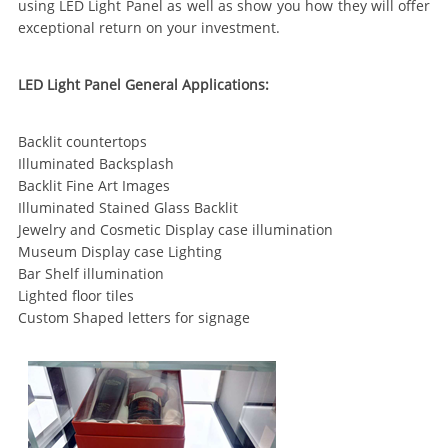
using LED Light Panel as well as show you how they will offer
exceptional return on your investment.
LED Light Panel General Applications:
Backlit countertops
Illuminated Backsplash
Backlit Fine Art Images
Illuminated Stained Glass Backlit
Jewelry and Cosmetic Display case illumination
Museum Display case Lighting
Bar Shelf illumination
Lighted floor tiles
Custom Shaped letters for signage