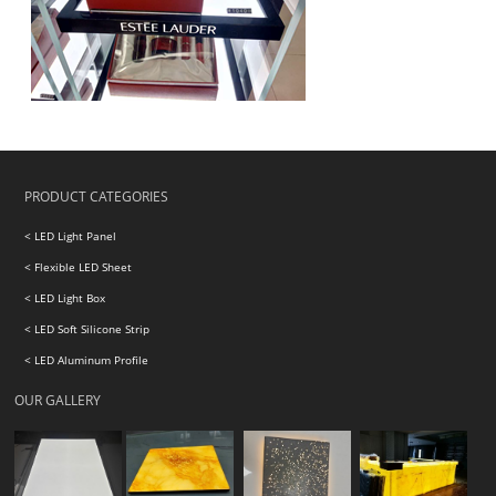
PRODUCT CATEGORIES
< LED Light Panel
< Flexible LED Sheet
< LED Light Box
< LED Soft Silicone Strip
< LED Aluminum Profile
OUR GALLERY