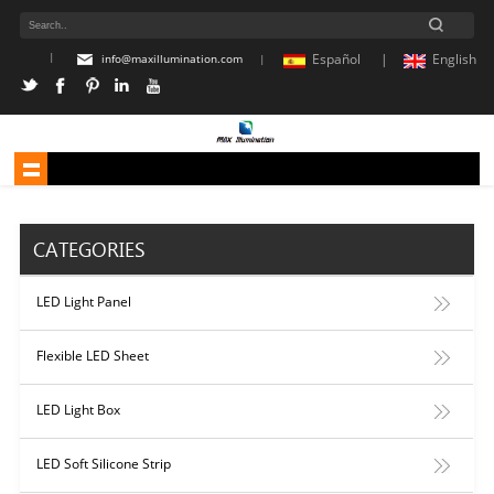
|
Español |
English
info@maxillumination.com
|
CATEGORIES
LED Light Panel
Flexible LED Sheet
LED Light Box
LED Soft Silicone Strip