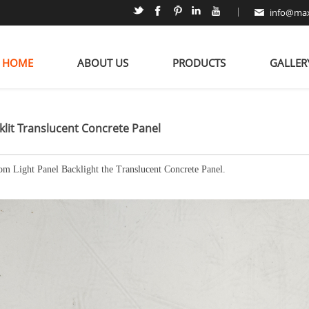
|
info@max
HOME
ABOUT US
PRODUCTS
GALLER
klit Translucent Concrete Panel
om Light Panel Backlight the Translucent Concrete Panel.