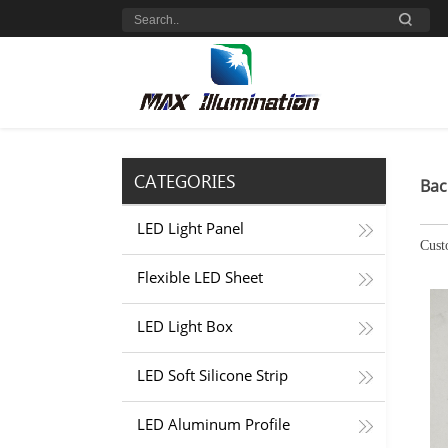
CATEGORIES
Bac
LED Light Panel
Cust
Flexible LED Sheet
LED Light Box
LED Soft Silicone Strip
LED Aluminum Profile