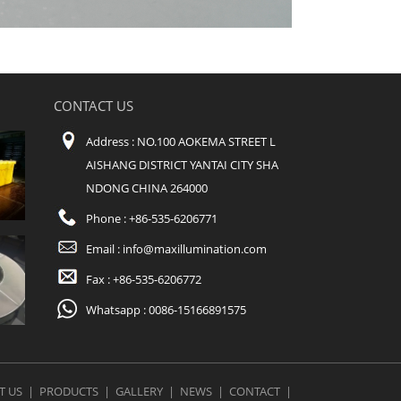
CONTACT US
Address : NO.100 AOKEMA STREET L
AISHANG DISTRICT YANTAI CITY SHA
NDONG CHINA 264000
Phone : +86-535-6206771
Email :
info@maxillumination.com
Fax : +86-535-6206772
Whatsapp : 0086-15166891575
T US
|
PRODUCTS
|
GALLERY
|
NEWS
|
CONTACT
|