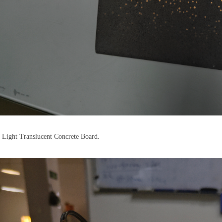
 Light Translucent Concrete Board.