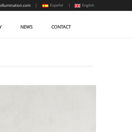
illumination.com
|
Español |
English
Y
NEWS
CONTACT