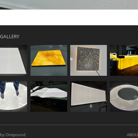
 GALLERY
 by Onepound
ABOU