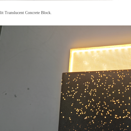
lit Translucent Concrete Block.