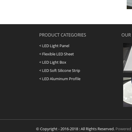
PRODUCT CATEGORIES
OUR
< LED Light Panel
< Flexible LED Sheet
< LED Light Box
< LED Soft Silicone Strip
< LED Aluminum Profile
© Copyright - 2016-2018 : All Rights Reserved.
Powered