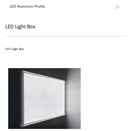
LED Aluminum Profile
LED Light Box
LED Light Box