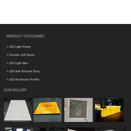
PRODUCT CATEGORIES
< LED Light Panel
< Flexible LED Sheet
< LED Light Box
< LED Soft Silicone Strip
< LED Aluminum Profile
OUR GALLERY