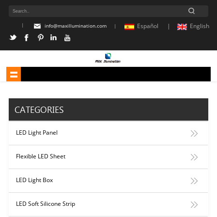
|
Español |
English
info@maxillumination.com
|
CATEGORIES
LED Light Panel
Flexible LED Sheet
LED Light Box
LED Soft Silicone Strip